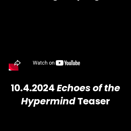
10.4.2024
Echoes of the
Hypermind
Teaser