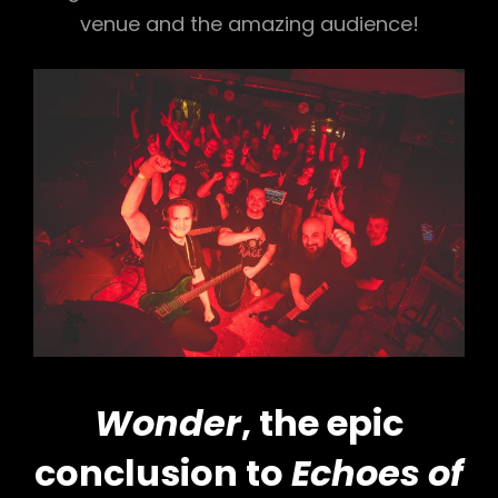
venue and the amazing audience!
Wonder
, the epic
conclusion to
Echoes of