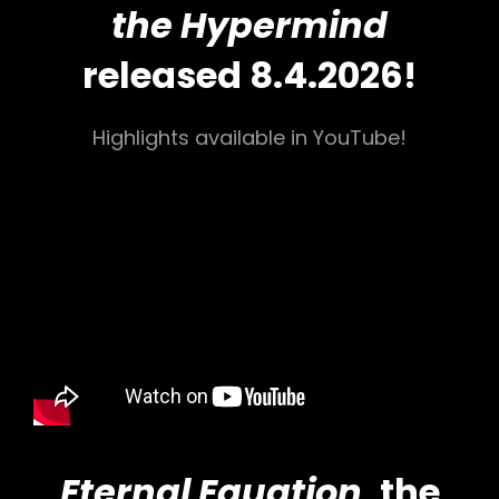
the Hypermind
released 8.4.2026!
Highlights available in YouTube!
Eternal Equation
, the