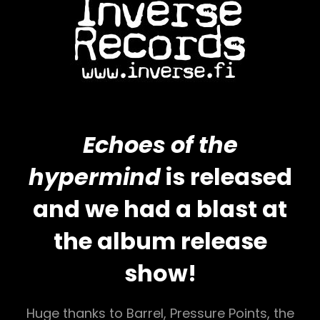
Echoes of the
hypermind
is released
and we had a blast at
the album release
show!
Huge thanks to Barrel, Pressure Points, the