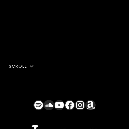
SCROLL
Spotify
SoundCloud
YouTube
Facebook
Instagra
Amazon