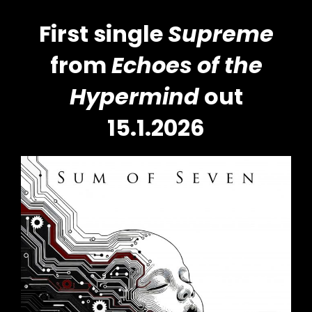
First single
Supreme
from
Echoes of the
Hypermind
out
15.1.2026