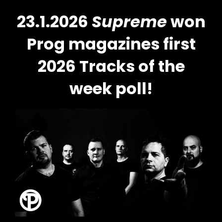
23.1.2026
Supreme
won
Prog magazines first
2026 Tracks of the
week poll!