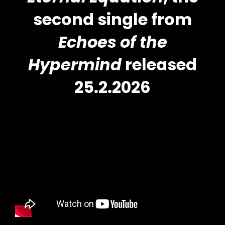
second single from
Echoes of the
Hypermind
released
25.2.2026