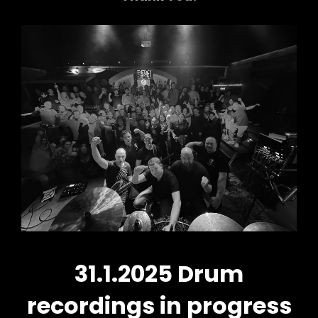
31.1.2025 Drum
recordings in progress