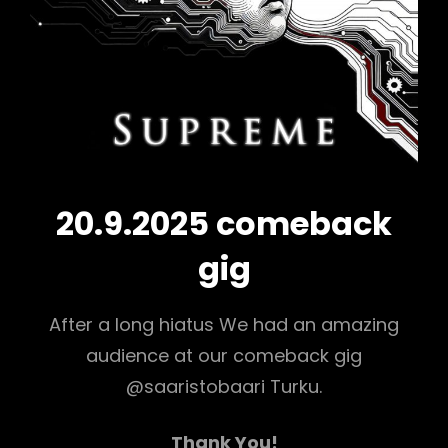
20.9.2025 comeback
gig
After a long hiatus We had an amazing
audience at our comeback gig
@saaristobaari Turku.
Thank You!